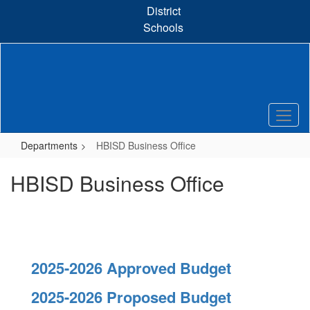
Skip
District
to
Schools
main
content
Departments
HBISD Business Office
HBISD Business Office
2025-2026 Approved Budget
2025-2026 Proposed Budget