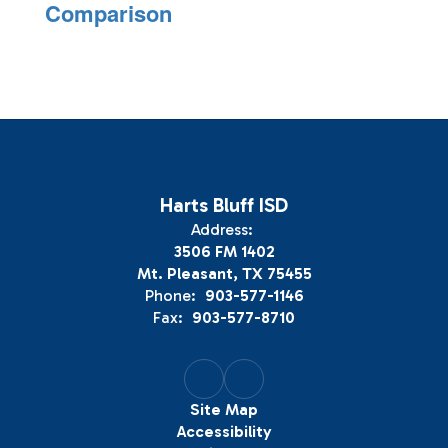
Comparison
Harts Bluff ISD
Address:
3506 FM 1402
Mt. Pleasant, TX 75455
Phone:
903-577-1146
Fax:
903-577-8710
Site Map
Accessibility