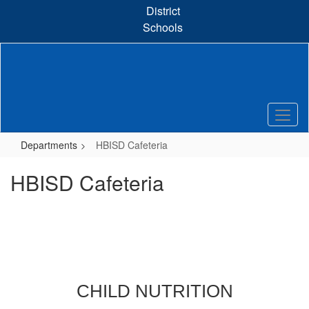
Skip
District
to
Schools
main
content
Departments
HBISD Cafeteria
HBISD Cafeteria
CHILD NUTRITION