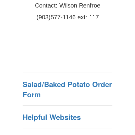
Contact: Wilson Renfroe
(903)577-1146 ext: 117
Salad/Baked Potato Order
Form
Helpful Websites