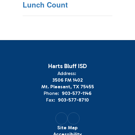
Lunch Count
Harts Bluff ISD
Address:
3506 FM 1402
Mt. Pleasant, TX 75455
Phone:
903-577-1146
Fax:
903-577-8710
Site Map
Accessibility