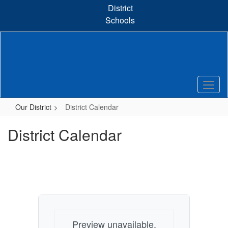
Skip
District
to
Schools
main
content
Our District
District Calendar
District Calendar
Preview unavailable.