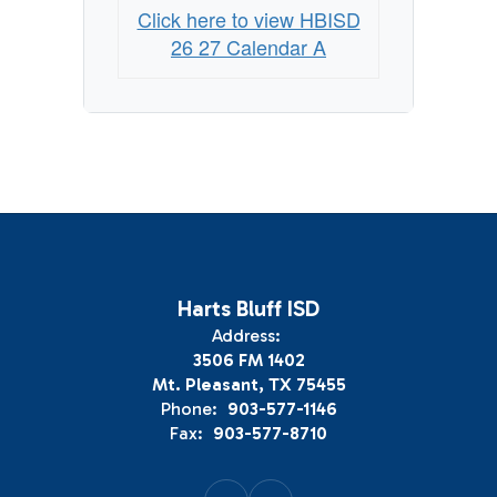
Click here to view HBISD
26 27 Calendar A
Harts Bluff ISD
Address:
3506 FM 1402
Mt. Pleasant, TX 75455
Phone:
903-577-1146
Fax:
903-577-8710