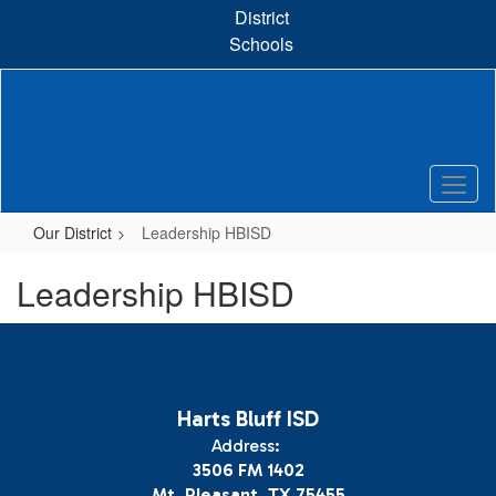
Skip
District
to
Schools
main
content
Our District
Leadership HBISD
Leadership HBISD
Harts Bluff ISD
Address:
3506 FM 1402
Mt. Pleasant, TX 75455