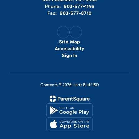
Phone:
903-577-1146
Fax:
903-577-8710
Site Map
Accessibility
Sign In
Contents © 2026 Harts Bluff ISD